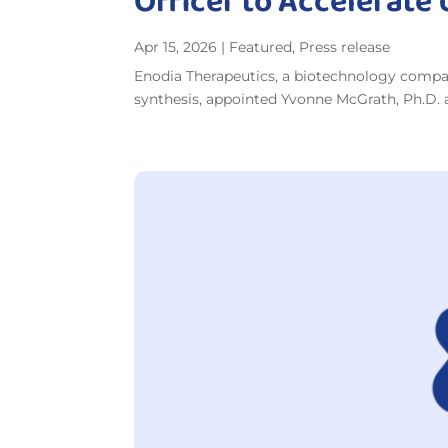
Officer to Accelerate
Apr 15, 2026
|
Featured
,
Press release
Enodia Therapeutics, a biotechnology compan
synthesis, appointed Yvonne McGrath, Ph.D. as