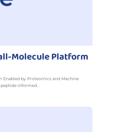
all-Molecule Platform
on Enabled by Proteomics and Machine
 peptide-informed...