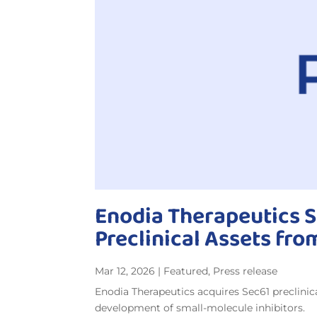
Enodia Therapeutics S
Preclinical Assets fro
Mar 12, 2026
|
Featured
,
Press release
Enodia Therapeutics acquires Sec61 preclinic
development of small-molecule inhibitors.