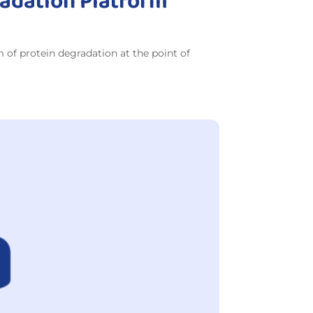
radation Platform
of protein degradation at the point of