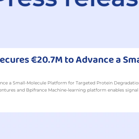
Secures €20.7M to Advance a Sm
nce a Small-Molecule Platform for Targeted Protein Degradati
Ventures and Bpifrance Machine-learning platform enables signal