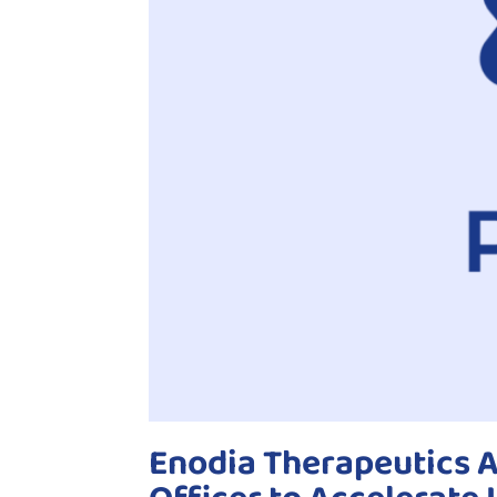
Enodia Therapeutics A