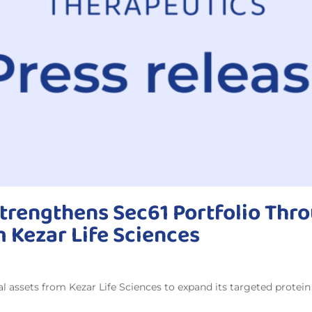
trengthens Sec61 Portfolio Thro
m Kezar Life Sciences
al assets from Kezar Life Sciences to expand its targeted protei