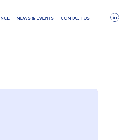
ENCE
NEWS & EVENTS
CONTACT US