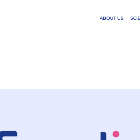
ABOUT US
SCI