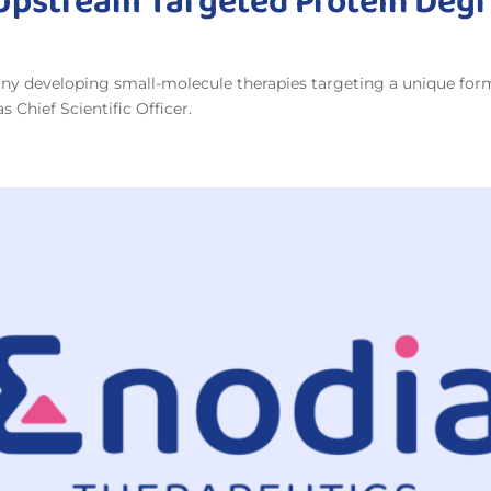
 Upstream Targeted Protein Deg
y developing small-molecule therapies targeting a unique form 
 Chief Scientific Officer.