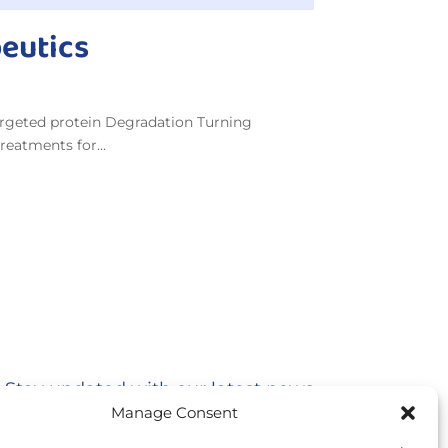
peutics
argeted protein Degradation Turning
reatments for...
Stay updated with our latest news
Manage Consent