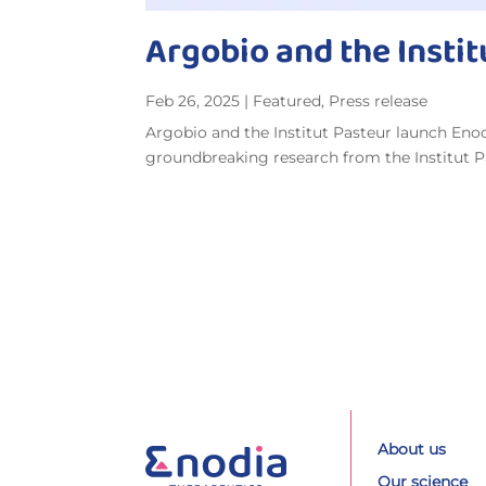
Argobio and the Insti
Feb 26, 2025
|
Featured
,
Press release
Argobio and the Institut Pasteur launch En
groundbreaking research from the Institut Pas
About us
Our science