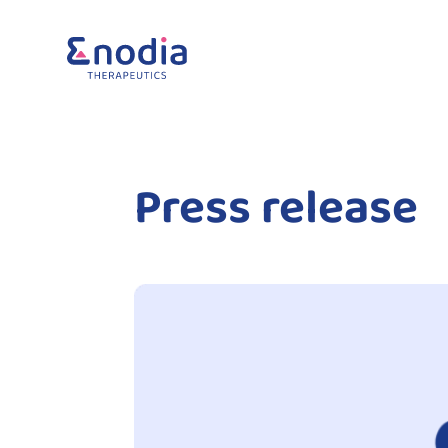
Press release