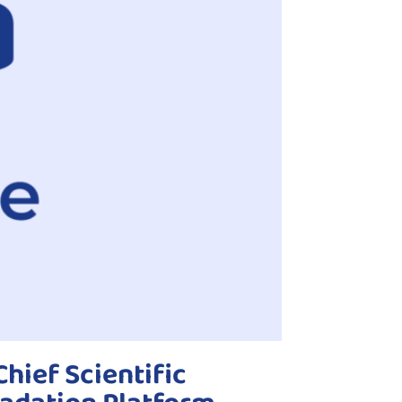
hief Scientific