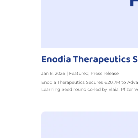
Enodia Therapeutics 
Jan 8, 2026
|
Featured
,
Press release
Enodia Therapeutics Secures €20.7M to Adva
Learning Seed round co-led by Elaia, Pfizer 