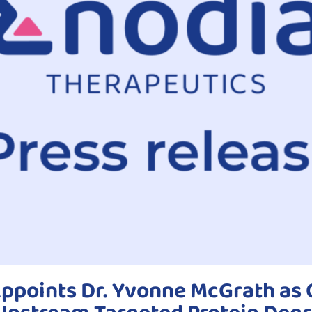
ppoints Dr. Yvonne McGrath as C