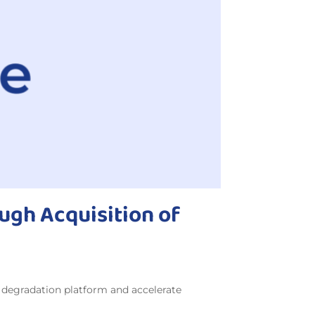
ugh Acquisition of
n degradation platform and accelerate