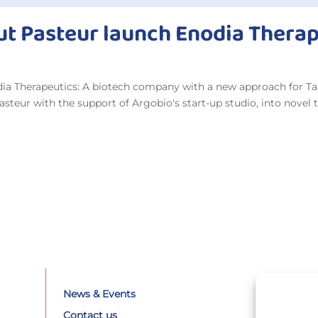
tut Pasteur launch Enodia Thera
odia Therapeutics: A biotech company with a new approach for T
teur with the support of Argobio's start-up studio, into novel t
News & Events
Contact us